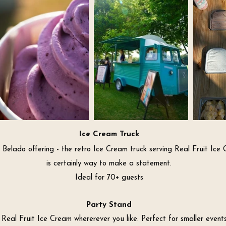
Ice Cream Truck
Belado offering - the retro Ice Cream truck serving Real Fruit Ice
is certainly way to make a statement.
Ideal for 70+ guests
Party Stand
 Real Fruit Ice Cream whererever you like. Perfect for smaller events