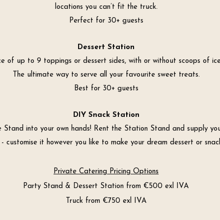
locations you can’t fit the truck.
Perfect for 30+ guests
Dessert Station
e of up to 9 toppings or dessert sides, with or without scoops of ic
The ultimate way to serve all your favourite sweet treats.
Best for 30+ guests
DIY Snack Station
e Stand into your own hands! Rent the Station Stand and supply yo
 - customise it however you like to make your dream dessert or snack
Private Catering Pricing Options
Party Stand & Dessert Station from €500 exl IVA
Truck from €750 exl IVA