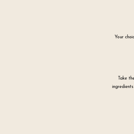
Your choic
Take th
ingredients