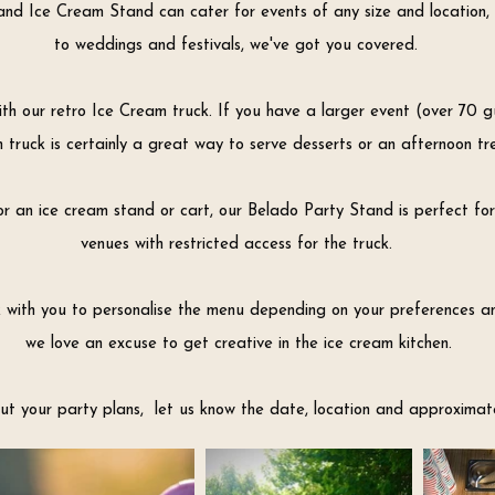
nd Ice Cream Stand can cater for events of any size and location, 
to weddings and festivals,
we've got you covered.
h our retro Ice Cream truck. If you have a larger event (over 70 gu
 truck is certainly a great way to serve desserts or an afternoon tr
or an ice cream stand or cart, our Belado Party Stand is perfect for
venues with restricted access for the truck.
k with you to personalise the menu depending on your preferences 
we love an excuse to get creative in the ice cream kitchen.
t your party plans, let us know the date, location and approximat