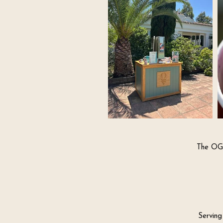
The OG 
Serving