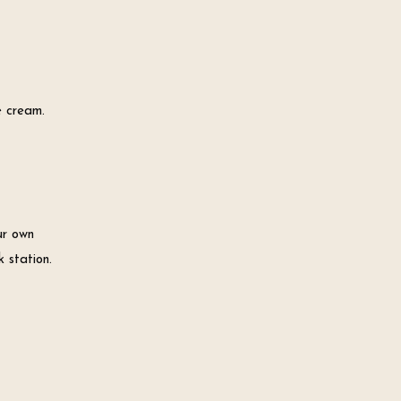
e cream.
ur own
 station.