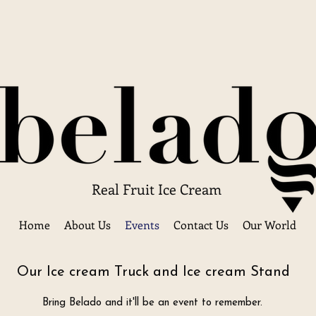
Real Fruit Ice Cream
Home
About Us
Events
Contact Us
Our World
Our Ice cream Truck and Ice cream Stand
Bring Belado and it'll be an event to remember.