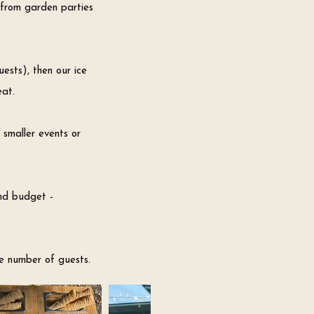
f
rom garden parties
ests), then our ice
eat.
 smaller events or
and budget -
e number of guests.