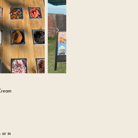
 Cream
 or in