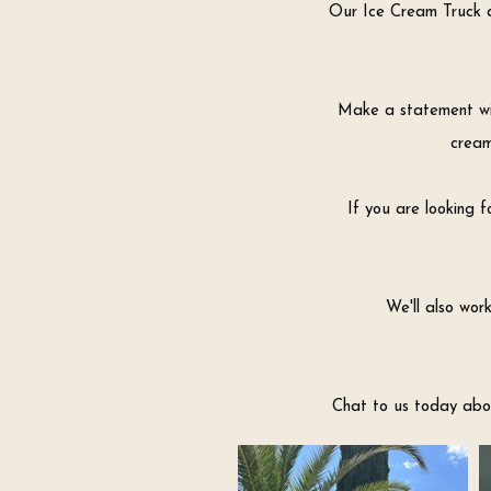
Our Ice Cream Truck a
Make a statement wit
cream
If you are looking f
We'll also wor
Chat to us today abou